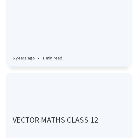
6 years ago
•
1 min read
VECTOR MATHS CLASS 12