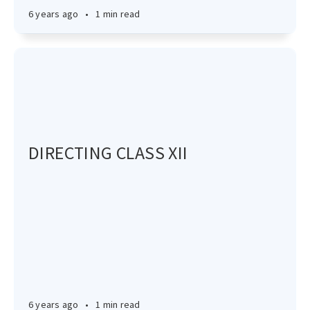
6 years ago
•
1 min read
DIRECTING CLASS XII
6 years ago
•
1 min read