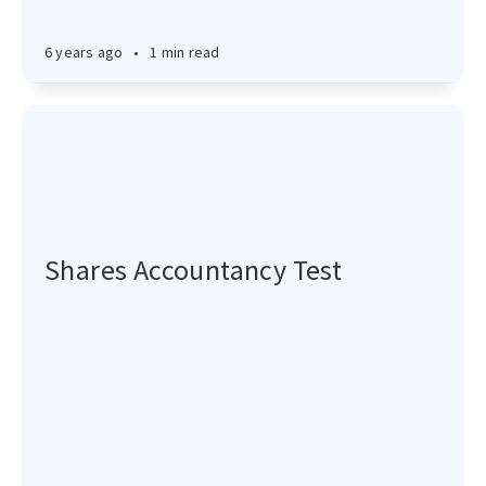
6 years ago
•
1 min read
Shares Accountancy Test