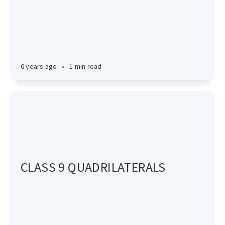
6 years ago
•
1 min read
CLASS 9 QUADRILATERALS