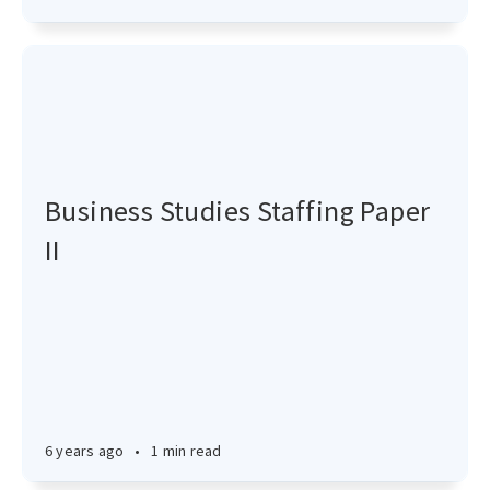
Business Studies Staffing Paper
II
6 years ago
•
1 min read