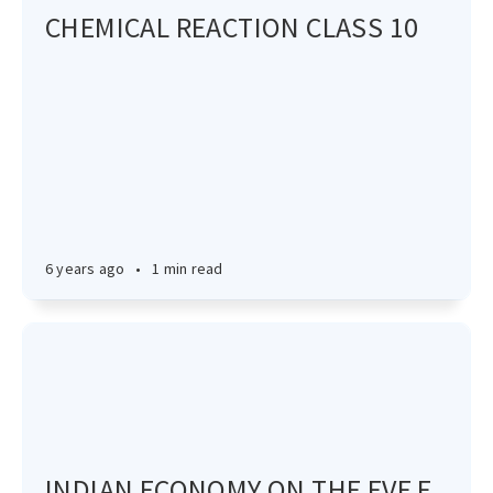
CHEMICAL REACTION CLASS 10
6 years ago
•
1 min read
INDIAN ECONOMY ON THE EVE F