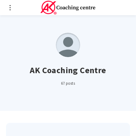
AK Coaching Centre
67 posts