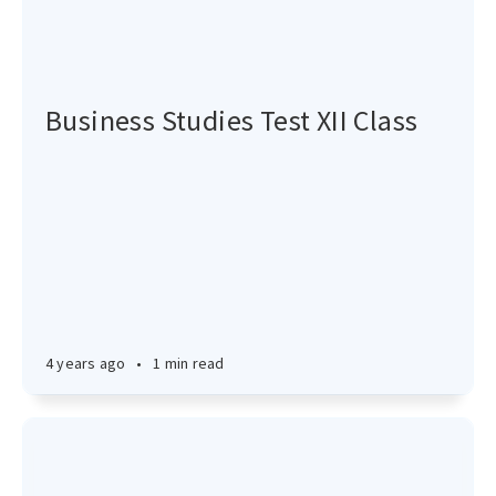
Business Studies Test XII Class
4 years ago
•
1 min read