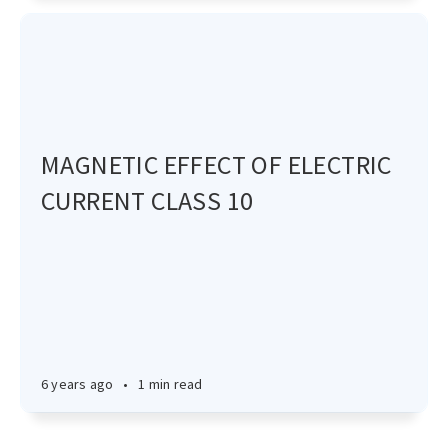
MAGNETIC EFFECT OF ELECTRIC
CURRENT CLASS 10
6 years ago
•
1 min read