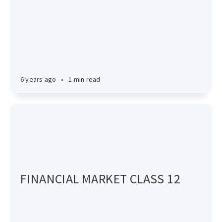
6 years ago
•
1 min read
FINANCIAL MARKET CLASS 12