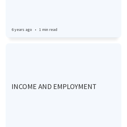
6 years ago
•
1 min read
INCOME AND EMPLOYMENT