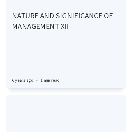
NATURE AND SIGNIFICANCE OF
MANAGEMENT XII
6 years ago
•
1 min read