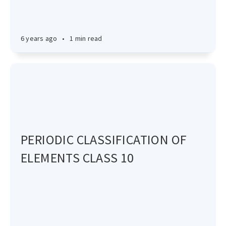
6 years ago
•
1 min read
PERIODIC CLASSIFICATION OF
ELEMENTS CLASS 10