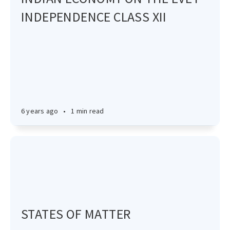
INDEPENDENCE CLASS XII
6 years ago
•
1 min read
STATES OF MATTER