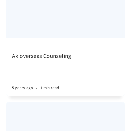
Ak overseas Counseling
5 years ago
•
1 min read