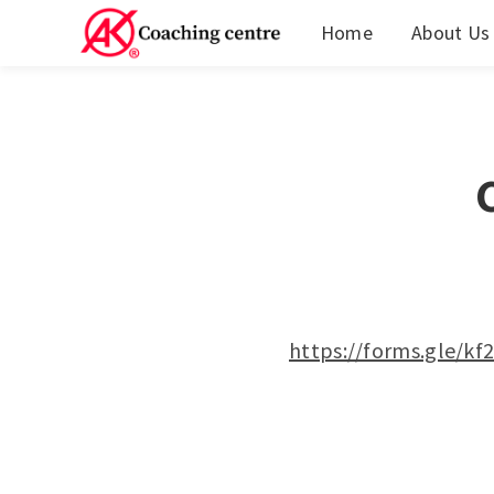
Home
About Us
https://forms.gle/