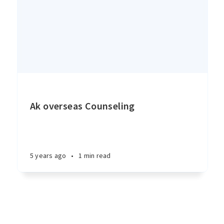
Ak overseas Counseling
5 years ago
•
1 min read