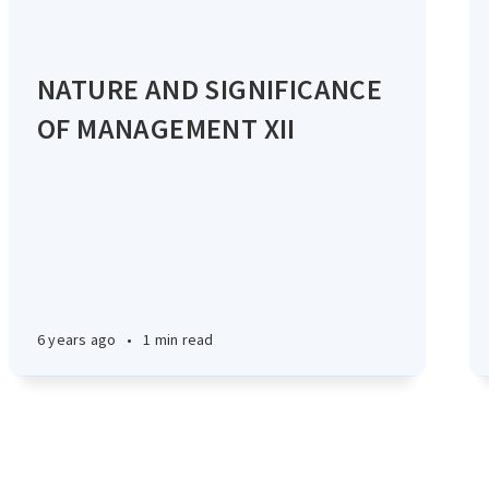
NATURE AND SIGNIFICANCE
OF MANAGEMENT XII
6 years ago
•
1 min read