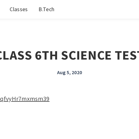
Classes
B.Tech
CLASS 6TH SCIENCE TES
Aug 5, 2020
kf2qfvyHr7mxmsm39