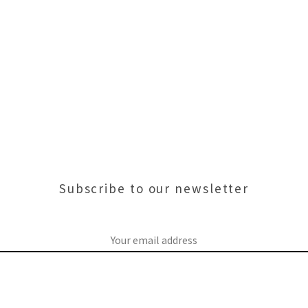
Subscribe to our newsletter