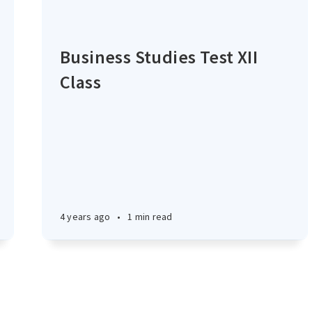
Business Studies Test XII
Class
4 years ago
•
1 min read