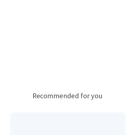
Recommended for you