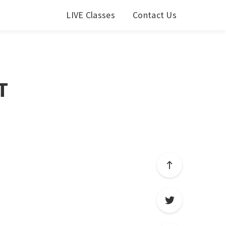
LIVE Classes
Contact Us
T