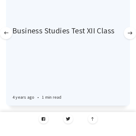
Business Studies Test XII Class
4 years ago
•
1 min read