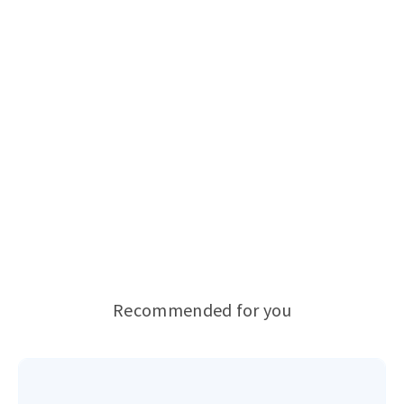
Recommended for you