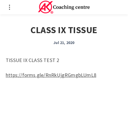
CLASS IX TISSUE
Jul 21, 2020
TISSUE IX CLASS TEST 2
https://forms.gle/RnRkUjgRGmgbLUmL8