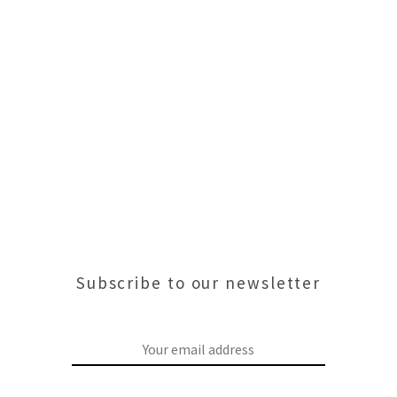
Subscribe to our newsletter