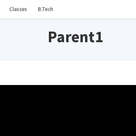
Classes
B.Tech
Parent1