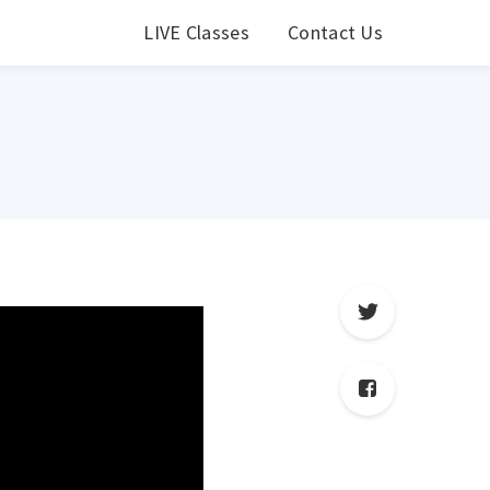
LIVE Classes
Contact Us