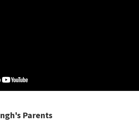
ngh's Parents