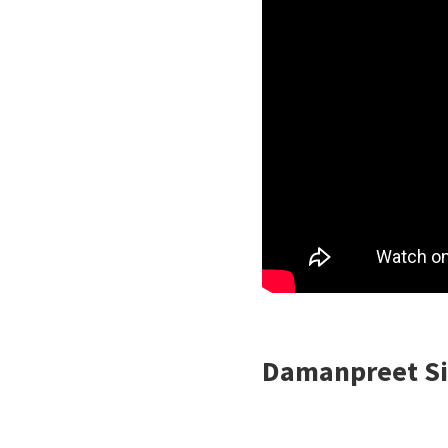
Damanpreet Si