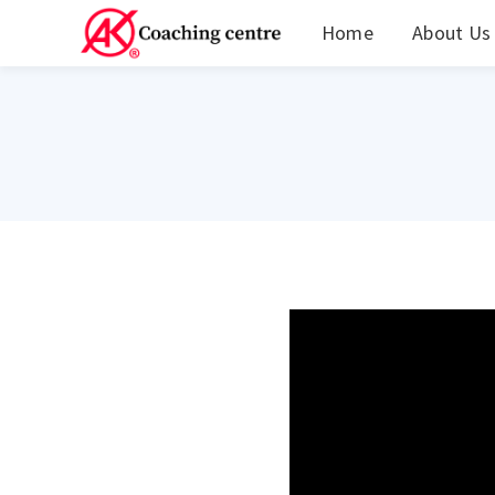
Home
About Us