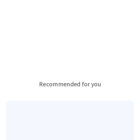
Recommended for you