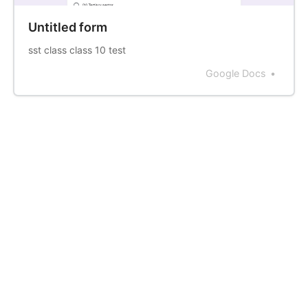
Untitled form
sst class class 10 test
Google Docs