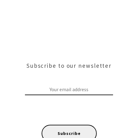
Subscribe to our newsletter
Subscribe