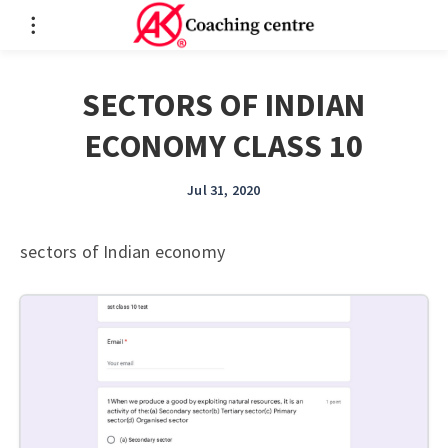
SECTORS OF INDIAN
ECONOMY CLASS 10
Jul 31, 2020
sectors of Indian economy