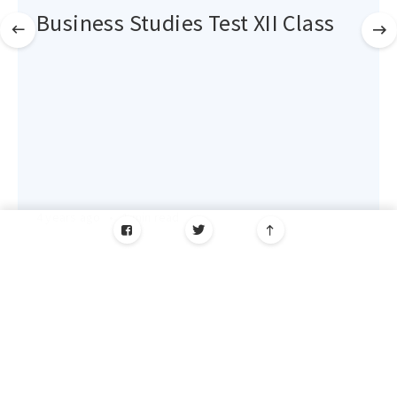
Business Studies Test XII Class
4 years ago
•
1 min read
AK Coaching Centre © 2026