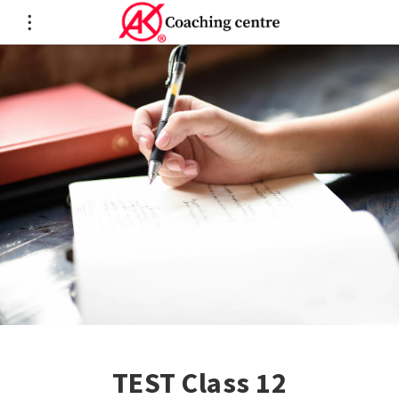
TEST Class 12