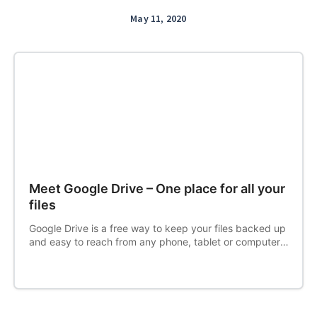
May 11, 2020
Meet Google Drive – One place for all your
files
Google Drive is a free way to keep your files backed up
and easy to reach from any phone, tablet or computer.
Start with 15 GB of Google storage – free.