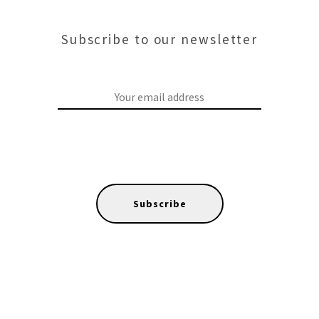
Subscribe to our newsletter
Subscribe