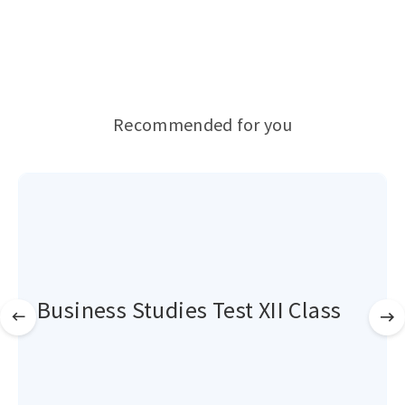
Recommended for you
Business Studies Test XII Class