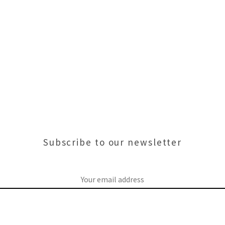
Subscribe to our newsletter