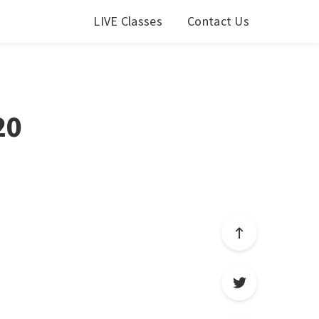
LIVE Classes
Contact Us
20