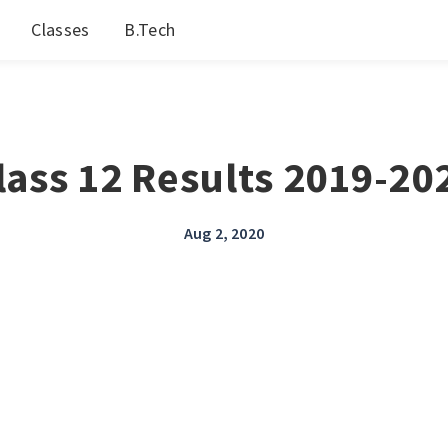
Classes
B.Tech
lass 12 Results 2019-20
Aug 2, 2020