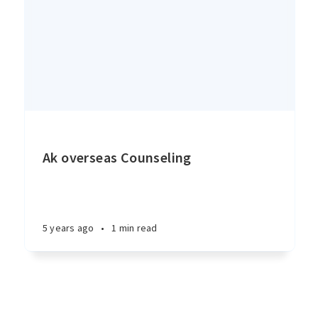
Ak overseas Counseling
5 years ago
•
1 min read