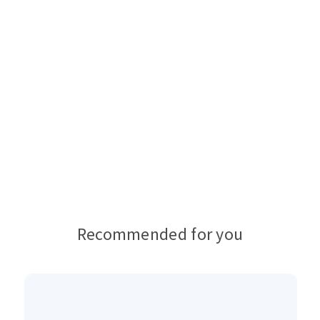
Recommended for you