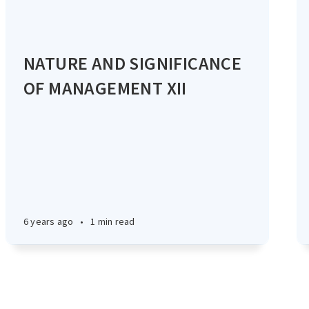
NATURE AND SIGNIFICANCE
OF MANAGEMENT XII
6 years ago
•
1 min read