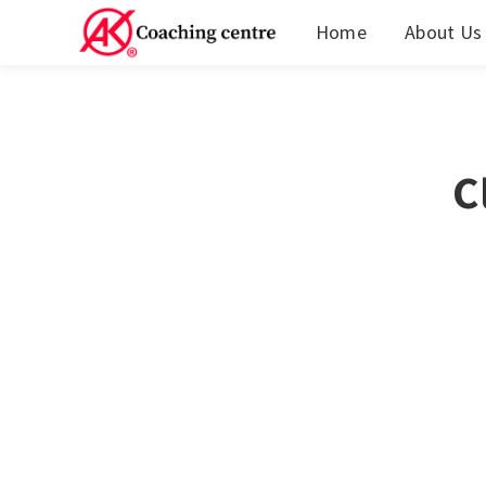
Home
About Us
C