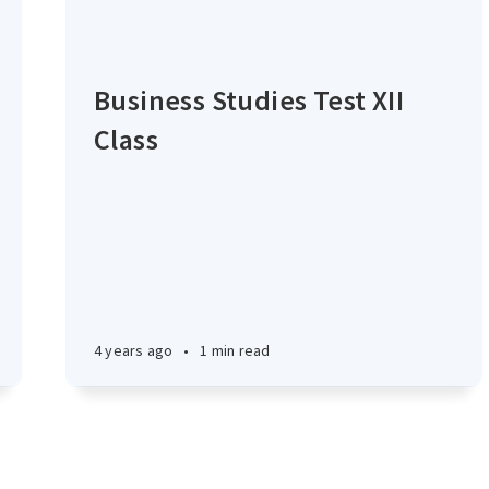
Business Studies Test XII
Class
4 years ago
•
1 min read