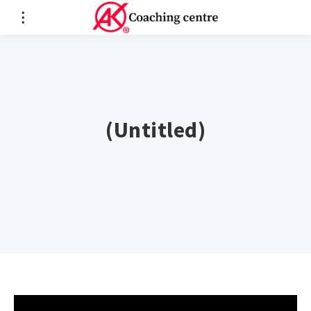
(Untitled)