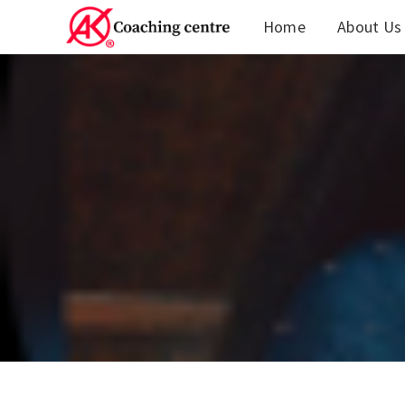
Home
About Us