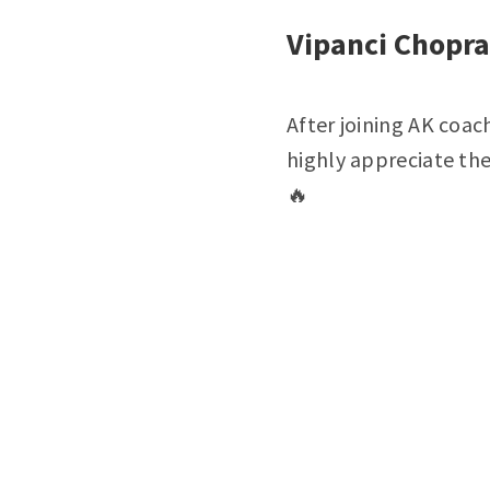
Vipanci Chopra
After joining AK coac
highly appreciate th
🔥