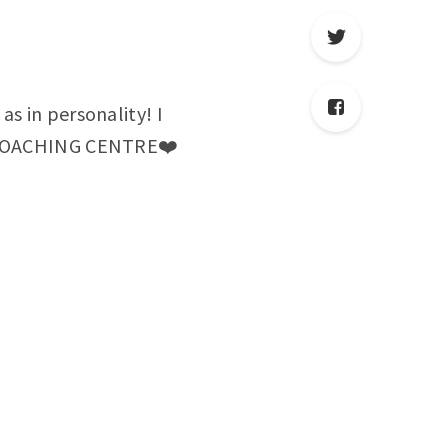
as in personality! I
ST COACHING CENTRE❤️