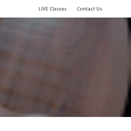
LIVE Classes
Contact Us