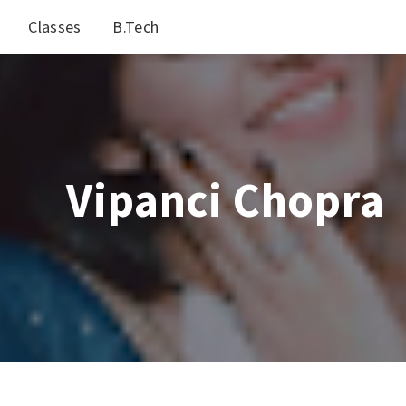
Classes
B.Tech
Vipanci Chopra