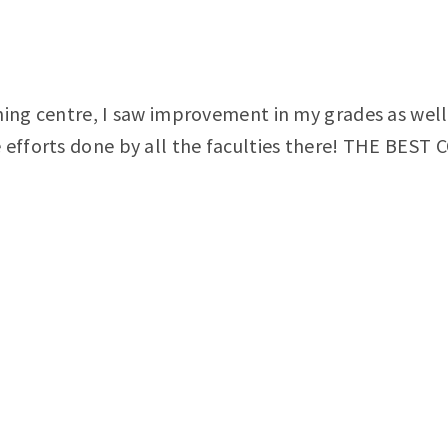
hing centre, I saw improvement in my grades as well 
e efforts done by all the faculties there! THE BE